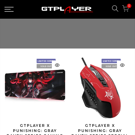
Skip
0
to
content
LIMITED SERIES
LIMITED SERIES
SOLD OUT
SOLD OUT
GTPLAYER X
GTPLAYER X
PUNISHING: GRAY
PUNISHING: GRAY