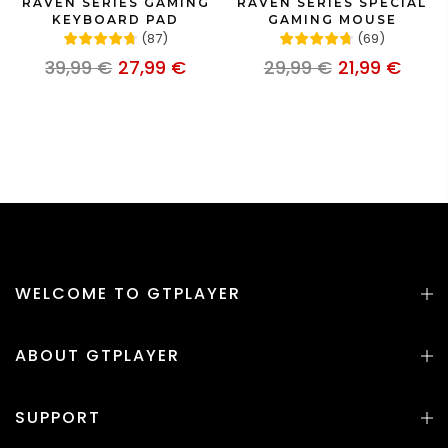
RAVEN SERIES GAMING
RAVEN SERIES SPECIAL
KEYBOARD PAD
GAMING MOUSE
(
87
)
(
69
)
39,99 €
27,99 €
29,99 €
21,99 €
WELCOME TO GTPLAYER
ABOUT GTPLAYER
SUPPORT