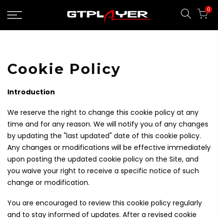
Skip
0
to
content
Cookie Policy
Introduction
We reserve the right to change this cookie policy at any
time and for any reason. We will notify you of any changes
by updating the "last updated" date of this cookie policy.
Any changes or modifications will be effective immediately
upon posting the updated cookie policy on the Site, and
you waive your right to receive a specific notice of such
change or modification.
You are encouraged to review this cookie policy regularly
and to stay informed of updates. After a revised cookie