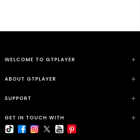
WELCOME TO GTPLAYER
ABOUT GTPLAYER
SUPPORT
GET IN TOUCH WITH