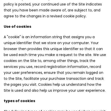
policy is posted, your continued use of the Site indicates
that you have been made aware of, are subject to, and
agree to the changes in a revised cookie policy.
Use of cookies
A "cookie" is an information string that assigns you a
unique identifier that we store on your computer. Your
browser then provides this unique identifier so that it can
be used each time you make a request to the site. We use
cookies on the Site to, among other things, track the
services you use, record registration information, record
your user preferences, ensure that you remain logged on
to the Site, facilitate your purchase transaction and track
the pages you visit. Cookies help us understand how the
Site is used and also help us improve your user experience.
types of cookies