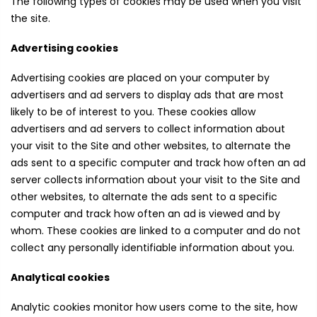
The following types of cookies may be used when you visit
the site.
Advertising cookies
Advertising cookies are placed on your computer by
advertisers and ad servers to display ads that are most
likely to be of interest to you. These cookies allow
advertisers and ad servers to collect information about
your visit to the Site and other websites, to alternate the
ads sent to a specific computer and track how often an ad
server collects information about your visit to the Site and
other websites, to alternate the ads sent to a specific
computer and track how often an ad is viewed and by
whom. These cookies are linked to a computer and do not
collect any personally identifiable information about you.
Analytical cookies
Analytic cookies monitor how users come to the site, how