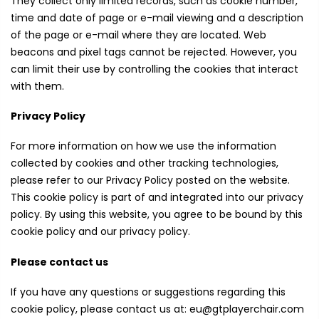
They collect only limited records, such as cookie number,
time and date of page or e-mail viewing and a description
of the page or e-mail where they are located. Web
beacons and pixel tags cannot be rejected. However, you
can limit their use by controlling the cookies that interact
with them.
Privacy Policy
For more information on how we use the information
collected by cookies and other tracking technologies,
please refer to our Privacy Policy posted on the website.
This cookie policy is part of and integrated into our privacy
policy. By using this website, you agree to be bound by this
cookie policy and our privacy policy.
Please contact us
If you have any questions or suggestions regarding this
cookie policy, please contact us at: eu@gtplayerchair.com