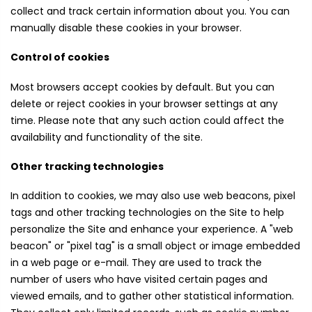
collect and track certain information about you. You can
manually disable these cookies in your browser.
Control of cookies
Most browsers accept cookies by default. But you can
delete or reject cookies in your browser settings at any
time. Please note that any such action could affect the
availability and functionality of the site.
Other tracking technologies
In addition to cookies, we may also use web beacons, pixel
tags and other tracking technologies on the Site to help
personalize the Site and enhance your experience. A "web
beacon" or "pixel tag" is a small object or image embedded
in a web page or e-mail. They are used to track the
number of users who have visited certain pages and
viewed emails, and to gather other statistical information.