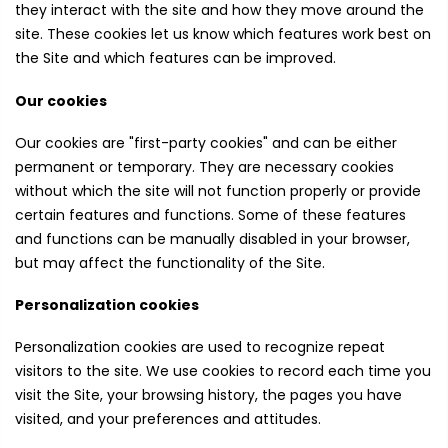
they interact with the site and how they move around the
site. These cookies let us know which features work best on
the Site and which features can be improved.
Our cookies
Our cookies are "first-party cookies" and can be either
permanent or temporary. They are necessary cookies
without which the site will not function properly or provide
certain features and functions. Some of these features
and functions can be manually disabled in your browser,
but may affect the functionality of the Site.
Personalization cookies
Personalization cookies are used to recognize repeat
visitors to the site. We use cookies to record each time you
visit the Site, your browsing history, the pages you have
visited, and your preferences and attitudes.