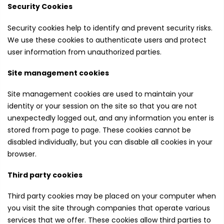
Security Cookies
Security cookies help to identify and prevent security risks.
We use these cookies to authenticate users and protect
user information from unauthorized parties.
Site management cookies
Site management cookies are used to maintain your
identity or your session on the site so that you are not
unexpectedly logged out, and any information you enter is
stored from page to page. These cookies cannot be
disabled individually, but you can disable all cookies in your
browser.
Third party cookies
Third party cookies may be placed on your computer when
you visit the site through companies that operate various
services that we offer. These cookies allow third parties to